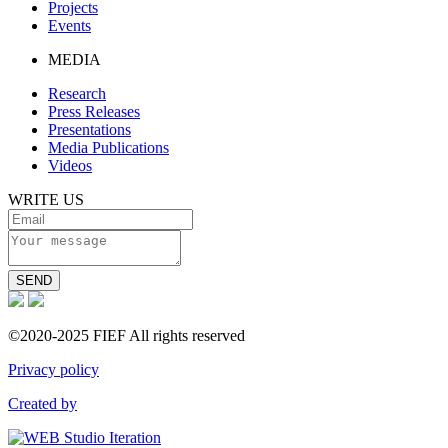
Projects
Events
MEDIA
Research
Press Releases
Presentations
Media Publications
Videos
WRITE US
SEND
©2020-2025 FIEF All rights reserved
Privacy policy
Created by