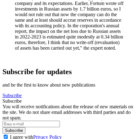
company and its expectations. Earlier, Fortum wrote off
investments in Russian assets by 1.7 billion euros, so I
would not rule out that now the company can do the
same and at least should accrue reserves in accordance
with its accounting policy. In the corporation's annual
report, the impact on the net loss due to Russian assets
in 2022-2023 is estimated quite modestly at 0.34 billion
euros, therefore, I think that no write-off (revaluation)
of assets has been carried out yet," the expert noted.
Subscribe for updates
and be the first to know about new publications
Subscribe
Subscribe
You will receive notifications about the release of new materials on
the site. We do not share email addresses with third parties and do
not spam.
Subscribe
I agree with
Privacy Policy