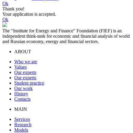
Ok
Thank you!
Your application is accepted.
Ok
The "Institute for Energy and Finance" Foundation (FIEF) is an
independent think-tank for economic and financial analysis of world
and Russian economy, energy and financial sectors.
ABOUT
Who we are
Values
Our experts
Our experts
Student practice
Our work
History
Contacts
MAIN
Services
Research
Models