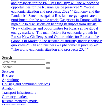
and prospects for the PRC gas industry: will the window of
opportunities for the Russian gas be preserved?”
"World
economic situation and prospects, 2022"
"Economy and the
Pandemic"
Sanctions against Russian energy exports are a
punishment for the whole world
Gas prices in Europe will be
high due to discussions on banning its import from Russia
"New challenges and opportunities for Russia at the global
energy markets"
The main factors for economic growth in
Russia
New Challenges and Opportunities for Russia at the
Global Oil Market
"The Russian oil industry under sanctions:
quo vadis?"
"Oil and business – a phenomenal price spike"
"The world economic situation and prospects 2024"
Search
Services
Research
Agriculture
Housing and communal services
Aviation
Transport infrastructure
Currency markets
Russian monetary model