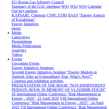
EU-Russia Gas Advisory Council
Summary of the GAC meetings
WS1
WS2
WS3
Calendar
Our key partners
KAPSARC
Citigroup
CNPC ETRI
IIASA
"Energy Aspects
of Kazakhstan"
Energy Initiatives
elem1
Media
Latest news
Presentations
Media Publications
Analytics
Videos
Events
Upcoming Events
Energy Initiatives Seminars
Seventh Energy Initiatives Seminar “Energy Markets in
Turmoil: After an Extraordinary Year, What’s Next?”
Congress and exhibition activities
PRESENTATION OF THE BOOK "NOT-INDIFFERENT
PERSON: BOOK IN MEMORY OF VLADIMIR FEIGIN"
IX International Online Conference "Risk Management in
Energy - 2026", 22 April 2026
VIII International Online
Conference "Risk Management in Energy - 2025", 24 April
2025
VII International Online Conference "Risk Management