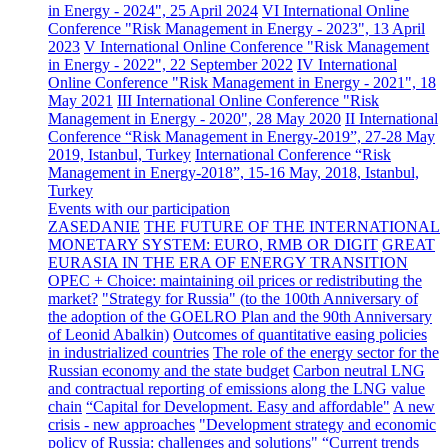
in Energy - 2024", 25 April 2024
VI International Online
Conference "Risk Management in Energy - 2023", 13 April
2023
V International Online Conference "Risk Management
in Energy - 2022", 22 September 2022
IV International
Online Conference "Risk Management in Energy - 2021", 18
May 2021
III International Online Conference "Risk
Management in Energy - 2020", 28 May 2020
II International
Conference “Risk Management in Energy-2019”, 27-28 May
2019, Istanbul, Turkey
International Conference “Risk
Management in Energy-2018”, 15-16 May, 2018, Istanbul,
Turkey
Events with our participation
ZASEDANIE
THE FUTURE OF THE INTERNATIONAL
MONETARY SYSTEM: EURO, RMB OR DIGIT
GREAT
EURASIA IN THE ERA OF ENERGY TRANSITION
OPEC + Choice: maintaining oil prices or redistributing the
market?
"Strategy for Russia" (to the 100th Anniversary of
the adoption of the GOELRO Plan and the 90th Anniversary
of Leonid Abalkin)
Outcomes of quantitative easing policies
in industrialized countries
The role of the energy sector for the
Russian economy and the state budget
Carbon neutral LNG
and contractual reporting of emissions along the LNG value
chain
“Capital for Development. Easy and affordable"
A new
crisis - new approaches
"Development strategy and economic
policy of Russia: challenges and solutions"
“Current trends