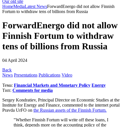
Our old site
Home
Media
Latest News
ForwardEnergo did not allow Finnish
Fortum to withdraw tens of billions from Russia
ForwardEnergo did not allow
Finnish Fortum to withdraw
tens of billions from Russia
04 April 2024
Back
News
Presentations
Publications
Video
Тема:
Financial Markets and Monetary Policy
Energy
Тип:
Comments for media
Sergey Kondratiev, Principal Director on Economic Studies at the
Institute for Energy and Finance, commented to the internet portal
Pravda UrFO on
the Russian assets of the Finnish Fortum.
"Whether Finnish Fortum will write off these loans, I
think, depends more on the accounting policy of the