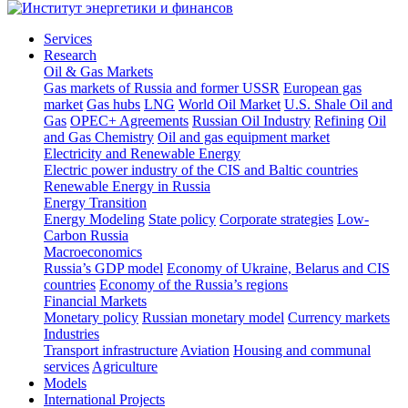
Services
Research
Oil & Gas Markets
Gas markets of Russia and former USSR
European gas
market
Gas hubs
LNG
World Oil Market
U.S. Shale Oil and
Gas
OPEC+ Agreements
Russian Oil Industry
Refining
Oil
and Gas Chemistry
Oil and gas equipment market
Electricity and Renewable Energy
Electric power industry of the CIS and Baltic countries
Renewable Energy in Russia
Energy Transition
Energy Modeling
State policy
Corporate strategies
Low-
Carbon Russia
Macroeconomics
Russia’s GDP model
Economy of Ukraine, Belarus and CIS
countries
Economy of the Russia’s regions
Financial Markets
Monetary policy
Russian monetary model
Currency markets
Industries
Transport infrastructure
Aviation
Housing and communal
services
Agriculture
Models
International Projects