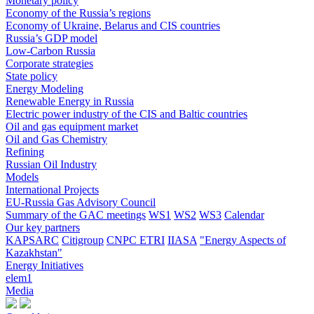
Monetary policy
Economy of the Russia’s regions
Economy of Ukraine, Belarus and CIS countries
Russia’s GDP model
Low-Carbon Russia
Corporate strategies
State policy
Energy Modeling
Renewable Energy in Russia
Electric power industry of the CIS and Baltic countries
Oil and gas equipment market
Oil and Gas Chemistry
Refining
Russian Oil Industry
Models
International Projects
EU-Russia Gas Advisory Council
Summary of the GAC meetings
WS1
WS2
WS3
Calendar
Our key partners
KAPSARC
Citigroup
CNPC ETRI
IIASA
"Energy Aspects of
Kazakhstan"
Energy Initiatives
elem1
Media