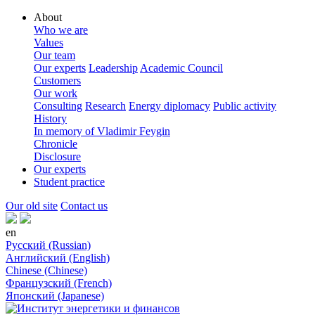
About
Who we are
Values
Our team
Our experts
Leadership
Academic Council
Customers
Our work
Consulting
Research
Energy diplomacy
Public activity
History
In memory of Vladimir Feygin
Chronicle
Disclosure
Our experts
Student practice
Our old site
Contact us
en
Русский (Russian)
Английский (English)
Chinese (Chinese)
Французский (French)
Японский (Japanese)