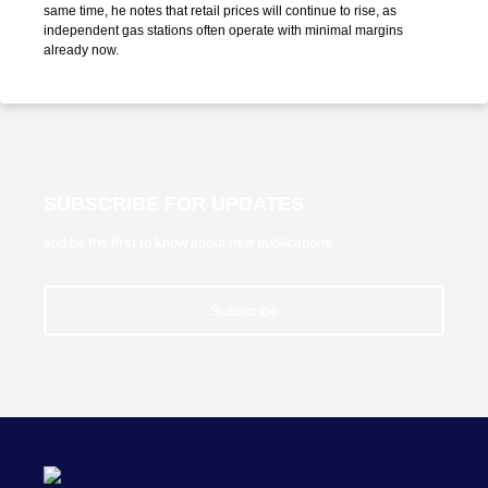
same time, he notes that retail prices will continue to rise, as
independent gas stations often operate with minimal margins
already now.
SUBSCRIBE FOR UPDATES
and be the first to know about new publications
Subscribe