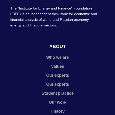
The "Institute for Energy and Finance" Foundation
(FIEF) is an independent think-tank for economic and
financial analysis of world and Russian economy,
energy and financial sectors.
ABOUT
Who we are
Values
Our experts
Our experts
Student practice
Our work
History