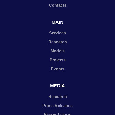
Contacts
MAIN
Services
Research
Models
Projects
Events
MEDIA
Research
Press Releases
Presentations