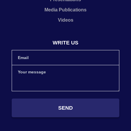
Media Publications
Videos
WRITE US
SEND