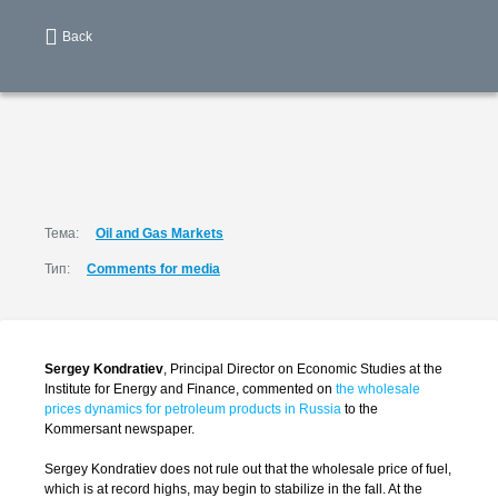
Back
Тема:
Oil and Gas Markets
Тип:
Comments for media
Sergey Kondratiev
, Principal Director on Economic Studies at the
Institute for Energy and Finance, commented on
the wholesale
prices dynamics for petroleum products in Russia
to the
Kommersant newspaper.
Sergey Kondratiev does not rule out that the wholesale price of fuel,
which is at record highs, may begin to stabilize in the fall. At the