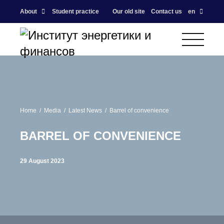
About
Student practice
Our old site
Contact us
en
Home
Media
Latest News
Barrel of convenience
BARREL OF CONVENIENCE
29 August 2023