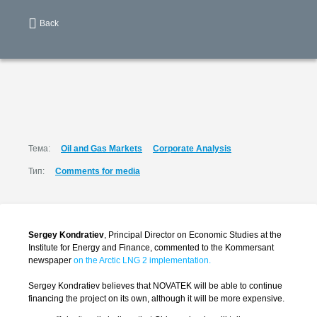
Back
Тема:
Oil and Gas Markets
Corporate Analysis
Тип:
Comments for media
Sergey Kondratiev
, Principal Director on Economic Studies at the
Institute for Energy and Finance, commented to the Kommersant
newspaper
on the Arctic LNG 2 implementation.
Sergey Kondratiev believes that NOVATEK will be able to continue
financing the project on its own, although it will be more expensive.