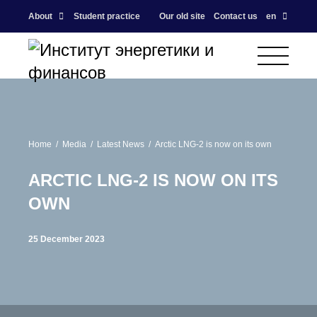
About
Student practice
Our old site
Contact us
en
Home
Media
Latest News
Arctic LNG-2 is now on its own
ARCTIC LNG-2 IS NOW ON ITS
OWN
25 December 2023