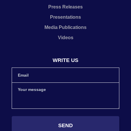
Press Releases
Presentations
Media Publications
Videos
WRITE US
SEND