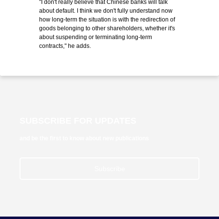
"I don't really believe that Chinese banks will talk
about default. I think we don't fully understand now
how long-term the situation is with the redirection of
goods belonging to other shareholders, whether it's
about suspending or terminating long-term
contracts," he adds.
SUBSCRIBE FOR UPDATES
and be the first to know about new publications
Subscribe