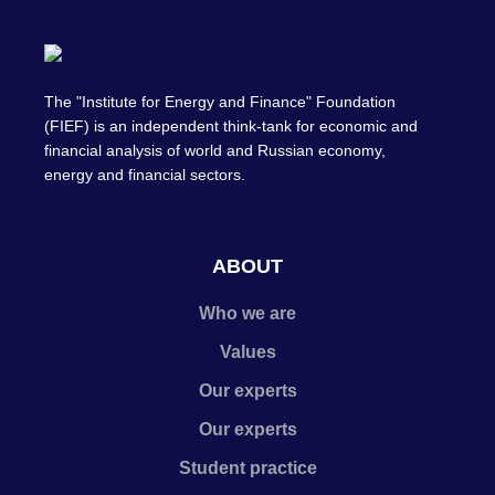
The "Institute for Energy and Finance" Foundation
(FIEF) is an independent think-tank for economic and
financial analysis of world and Russian economy,
energy and financial sectors.
ABOUT
Who we are
Values
Our experts
Our experts
Student practice