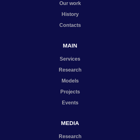
Our work
History
Contacts
MAIN
Services
Research
Models
Projects
Events
MEDIA
Research