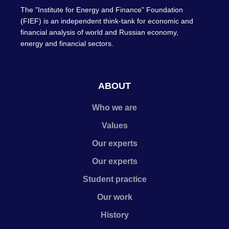
The "Institute for Energy and Finance" Foundation
(FIEF) is an independent think-tank for economic and
financial analysis of world and Russian economy,
energy and financial sectors.
ABOUT
Who we are
Values
Our experts
Our experts
Student practice
Our work
History