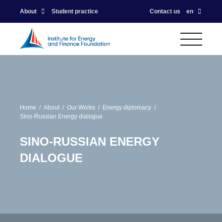
About
Student practice
Contact us
en
Home
About
Our Works
Energy diplomacy
Sino-Russian Energy dialogue
SINO-RUSSIAN ENERGY
DIALOGUE