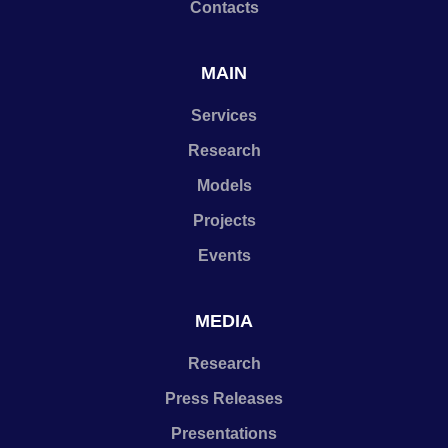
Contacts
MAIN
Services
Research
Models
Projects
Events
MEDIA
Research
Press Releases
Presentations