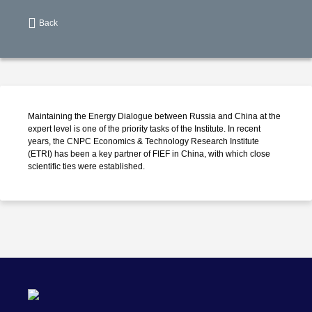
Back
Maintaining the Energy Dialogue between Russia and China at the
expert level is one of the priority tasks of the Institute. In recent
years, the CNPC Economics & Technology Research Institute
(ETRI) has been a key partner of FIEF in China, with which close
scientific ties were established.