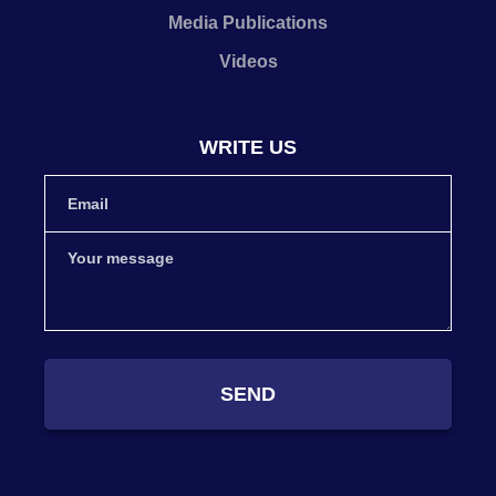
Media Publications
Videos
WRITE US
SEND