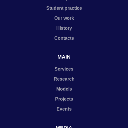
Student practice
Our work
History
Contacts
MAIN
Services
Research
Models
Projects
Events
MEDIA