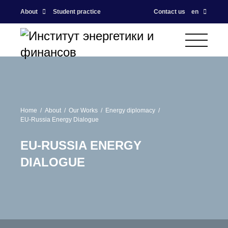
About
Student practice
Contact us
en
Home
About
Our Works
Energy diplomacy
EU-Russia Energy Dialogue
EU-RUSSIA ENERGY
DIALOGUE