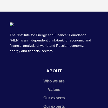
The "Institute for Energy and Finance" Foundation
(FIEF) is an independent think-tank for economic and
financial analysis of world and Russian economy,
energy and financial sectors.
ABOUT
Who we are
Values
Our experts
Our experts