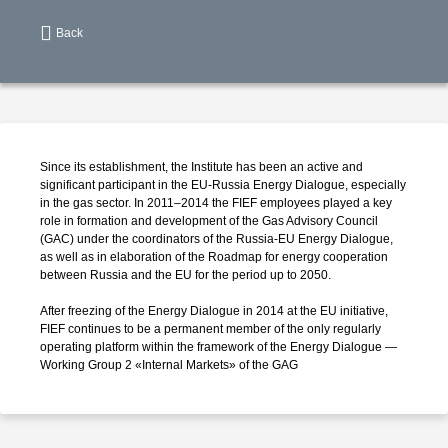
Back
Since its establishment, the Institute has been an active and
significant participant in the
EU-Russia
Energy Dialogue, especially
in the gas sector. In 2011–2014 the FIEF employees played a key
role in formation and development of the Gas Advisory Council
(GAC) under the coordinators of the
Russia-EU
Energy Dialogue,
as well as in elaboration of the Roadmap for energy cooperation
between Russia and the EU for the period up to 2050.
After freezing of the Energy Dialogue in 2014 at the EU initiative,
FIEF continues to be a permanent member of the only regularly
operating platform within the framework of the Energy Dialogue —
Working Group 2 «Internal Markets» of the GAG