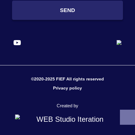
SEND
©2020-2025 FIEF All rights reserved
Privacy policy
Created by