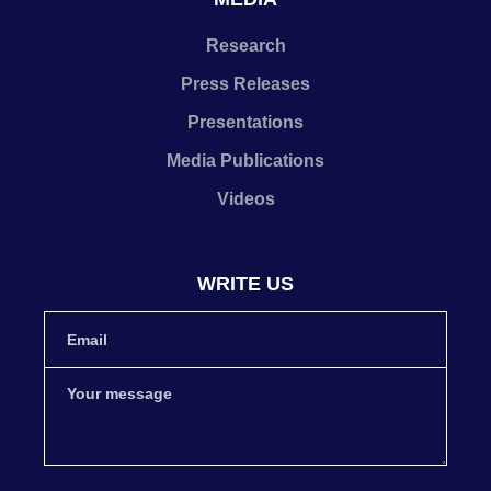
Research
Press Releases
Presentations
Media Publications
Videos
WRITE US