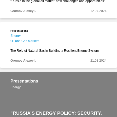
"Russia in the global oil market: new challenges and opportunities"
Gromov Alexey I.
12.04.2024
Presentations
Energy
Oil and Gas Markets
The Role of Natural Gas in Building a Resilient Energy System
Gromov Alexey I.
21.03.2024
Presentations
Energy
"RUSSIA’S ENERGY POLICY: SECURITY,