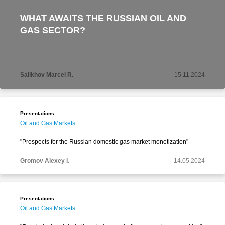
WHAT AWAITS THE RUSSIAN OIL AND
GAS SECTOR?
Salikhov Marcel R.
15.11.2024
Presentations
Oil and Gas Markets
"Prospects for the Russian domestic gas market monetization"
Gromov Alexey I.
14.05.2024
Presentations
Oil and Gas Markets