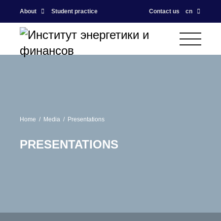
About
Student practice
Contact us
cn
Home
Media
Presentations
PRESENTATIONS