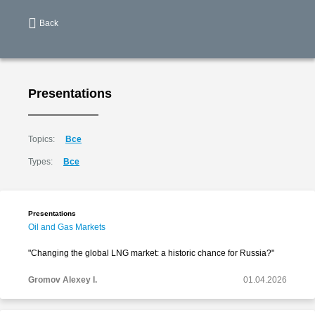
Back
Presentations
Topics:
Все
Types:
Все
Presentations
Oil and Gas Markets
"Changing the global LNG market: a historic chance for Russia?"
Gromov Alexey I.
01.04.2026