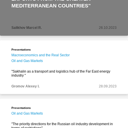
MEDITERRANEAN COUNTRIES"
Salikhov Marcel R.
26.10.2023
Presentations
Macroeconomics and the Real Sector
Oil and Gas Markets
"Sakhalin as a transport and logistics hub of the Far East energy
industry "
Gromov Alexey I.
28.09.2023
Presentations
Oil and Gas Markets
"The priority directions for the Russian oil industry development in