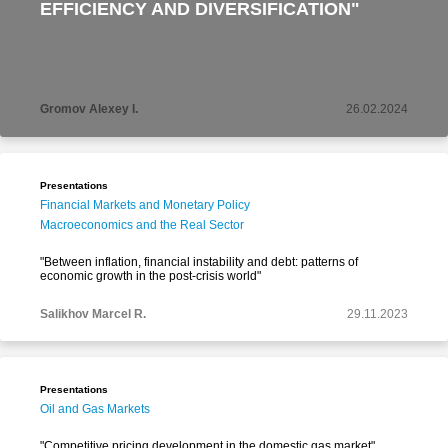
EFFICIENCY AND DIVERSIFICATION"
Gromov Alexey I.
26.02.2024
Presentations
Financial Markets and Monetary Policy
Macroeconomics and the Real Sector
"Between inflation, financial instability and debt: patterns of
economic growth in the post-crisis world"
Salikhov Marcel R.
29.11.2023
Presentations
Oil and Gas Markets
"Competitive pricing development in the domestic gas market"