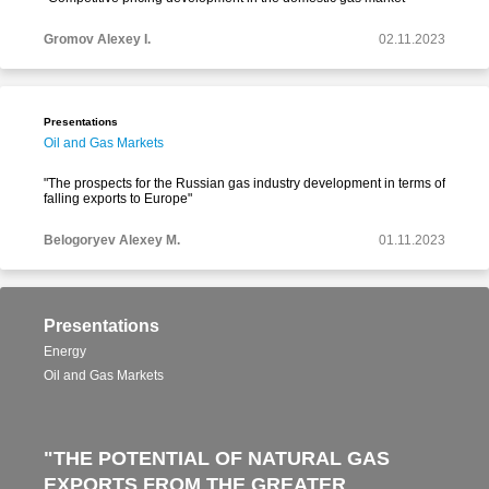
Gromov Alexey I.
02.11.2023
Presentations
Oil and Gas Markets
"The prospects for the Russian gas industry development in terms of
falling exports to Europe"
Belogoryev Alexey M.
01.11.2023
Presentations
Energy
Oil and Gas Markets
"THE POTENTIAL OF NATURAL GAS
EXPORTS FROM THE GREATER