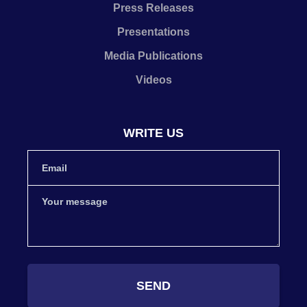
Press Releases
Presentations
Media Publications
Videos
WRITE US
SEND