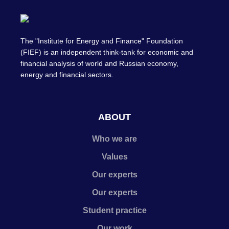
The "Institute for Energy and Finance" Foundation
(FIEF) is an independent think-tank for economic and
financial analysis of world and Russian economy,
energy and financial sectors.
ABOUT
Who we are
Values
Our experts
Our experts
Student practice
Our work