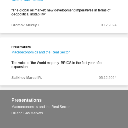
"The global oil market: new development imperatives in terms of
geopolitical instability"
Gromov Alexey I.
19.12.2024
Presentations
Macroeconomics and the Real Sector
The voice of the World majority: BRICS in the first year after
expansion
Salikhov Marcel R.
05.12.2024
Presentations
Macroeconomics and the Real Sector
Oil and Gas Markets