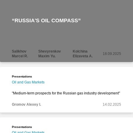
“RUSSIA'S OIL COMPASS”
Salikhov
Shevyrenkov
Kolchina
18.09.2025
Marcel R.
Maxim Yu.
Elizaveta A.
Presentations
Oil and Gas Markets
"Medium-term prospects for the Russian gas industry development"
Gromov Alexey I.
14.02.2025
Presentations
Oil and Gas Markets