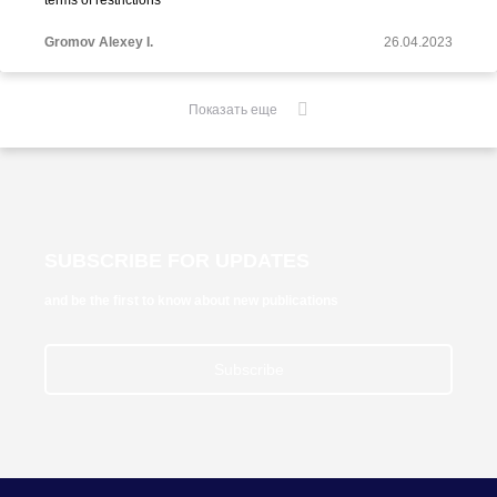
terms of restrictions"
Gromov Alexey I.
26.04.2023
Показать еще
SUBSCRIBE FOR UPDATES
and be the first to know about new publications
Subscribe