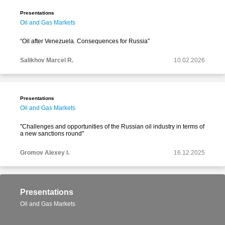
Presentations
Oil and Gas Markets
“Oil after Venezuela. Consequences for Russia”
Salikhov Marcel R.
10.02.2026
Presentations
Oil and Gas Markets
"Challenges and opportunities of the Russian oil industry in terms of
a new sanctions round"
Gromov Alexey I.
16.12.2025
Presentations
Oil and Gas Markets