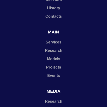
History
Contacts
MAIN
Services
Research
Models
Projects
Events
MEDIA
Research