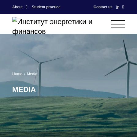
About
Student practice
Contact us
jp
Home
Media
MEDIA