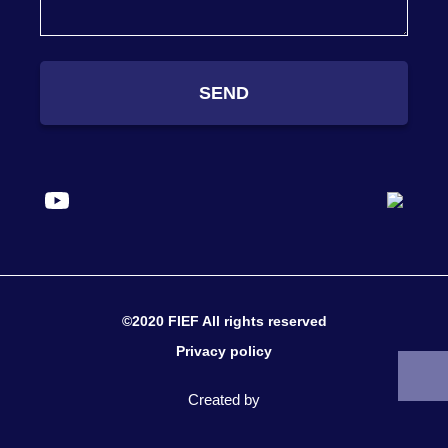
SEND
©2020 FIEF All rights reserved
Privacy policy
Created by