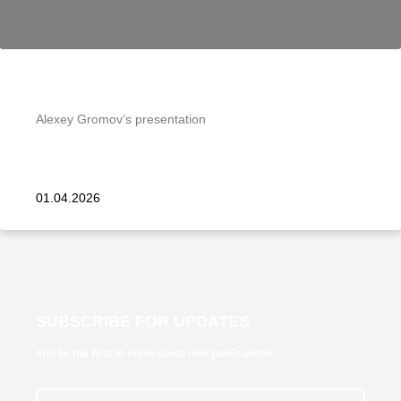
Alexey Gromov’s presentation
01.04.2026
SUBSCRIBE FOR UPDATES
and be the first to know about new publications