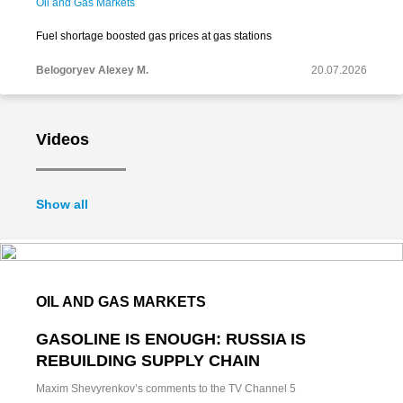
Oil and Gas Markets
Fuel shortage boosted gas prices at gas stations
Belogoryev Alexey M.
20.07.2026
Videos
Show all
OIL AND GAS MARKETS
GASOLINE IS ENOUGH: RUSSIA IS
REBUILDING SUPPLY CHAIN
Maxim Shevyrenkov’s comments to the TV Channel 5