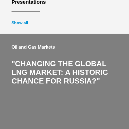
Presentations
Show all
Oil and Gas Markets
"CHANGING THE GLOBAL
LNG MARKET: A HISTORIC
CHANCE FOR RUSSIA?"