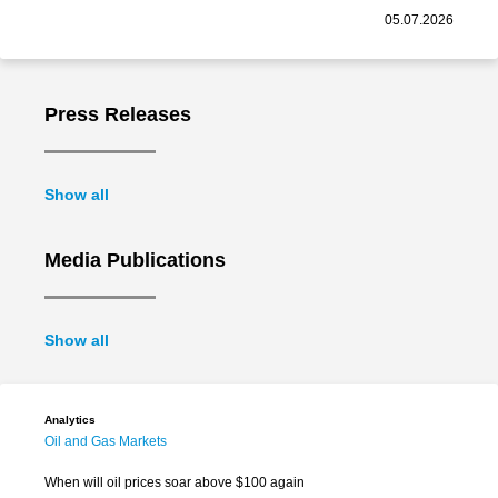
05.07.2026
Press Releases
Show all
Media Publications
Show all
Analytics
Oil and Gas Markets
When will oil prices soar above $100 again