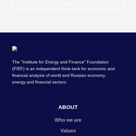
Subscribe
The "Institute for Energy and Finance" Foundation
(FIEF) is an independent think-tank for economic and
financial analysis of world and Russian economy,
energy and financial sectors.
ABOUT
Who we are
Values