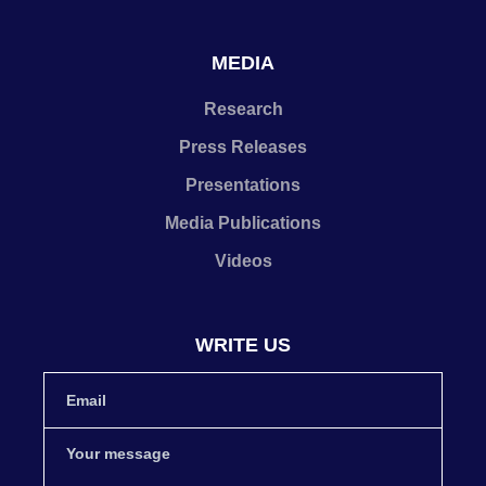
MEDIA
Research
Press Releases
Presentations
Media Publications
Videos
WRITE US