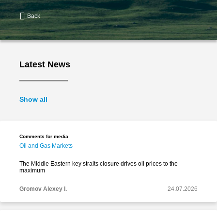
Back
Latest News
Show all
Comments for media
Oil and Gas Markets
The Middle Eastern key straits closure drives oil prices to the
maximum
Gromov Alexey I.
24.07.2026