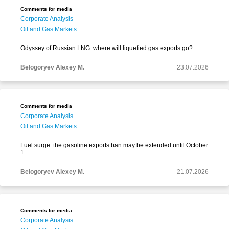
Comments for media
Corporate Analysis
Oil and Gas Markets
Odyssey of Russian LNG: where will liquefied gas exports go?
Belogoryev Alexey M.
23.07.2026
Comments for media
Corporate Analysis
Oil and Gas Markets
Fuel surge: the gasoline exports ban may be extended until October
1
Belogoryev Alexey M.
21.07.2026
Comments for media
Corporate Analysis