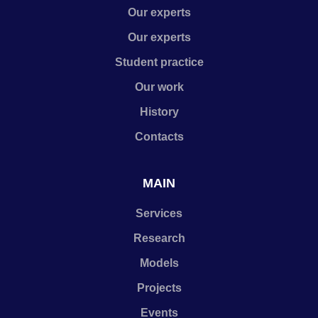
Our experts
Our experts
Student practice
Our work
History
Contacts
MAIN
Services
Research
Models
Projects
Events