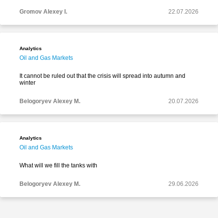
Gromov Alexey I.
22.07.2026
Analytics
Oil and Gas Markets
It cannot be ruled out that the crisis will spread into autumn and
winter
Belogoryev Alexey M.
20.07.2026
Analytics
Oil and Gas Markets
What will we fill the tanks with
Belogoryev Alexey M.
29.06.2026