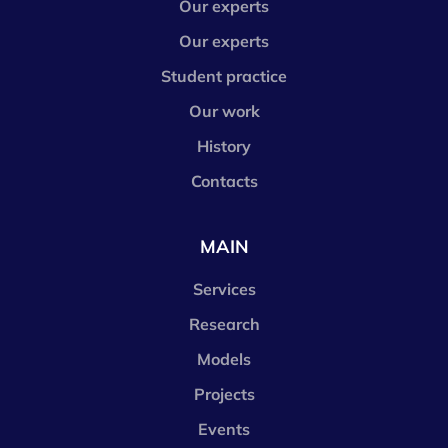
Our experts
Our experts
Student practice
Our work
History
Contacts
MAIN
Services
Research
Models
Projects
Events