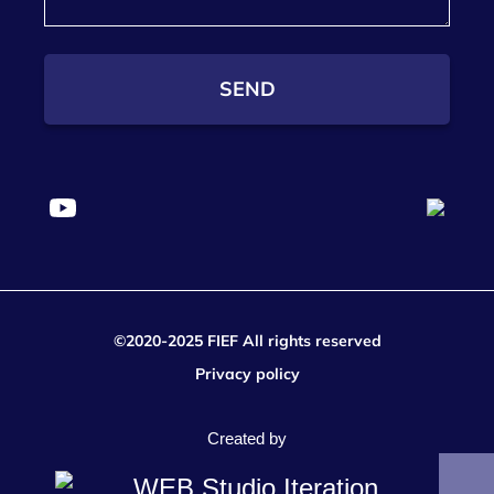
SEND
©2020-2025 FIEF All rights reserved
Privacy policy
Created by