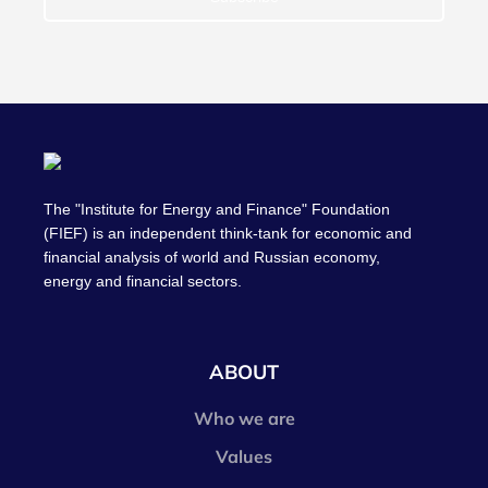
The "Institute for Energy and Finance" Foundation
(FIEF) is an independent think-tank for economic and
financial analysis of world and Russian economy,
energy and financial sectors.
ABOUT
Who we are
Values