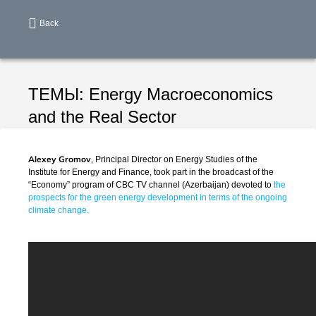
Back
ТЕМЫ:
Energy
Macroeconomics
and the Real Sector
Alexey Gromov
, Principal Director on Energy Studies of the
Institute for Energy and Finance, took part in the broadcast of the
“Economy” program of CBC TV channel (Azerbaijan) devoted to
the
prospects for the green energy development in terms of the ongoing
climate change.