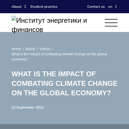
About
Student practice
Contact us
en
Home
Media
Videos
What is the impact of combating climate change on the global
economy?
WHAT IS THE IMPACT OF
COMBATING CLIMATE CHANGE
ON THE GLOBAL ECONOMY?
22 September 2021