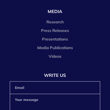
MEDIA
Research
Press Releases
Presentations
Media Publications
Videos
WRITE US