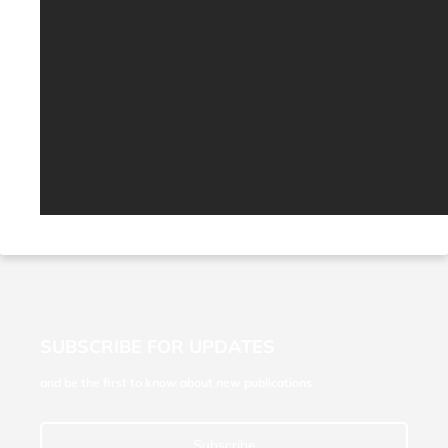
SUBSCRIBE FOR UPDATES
and be the first to know about new publications
Subscribe